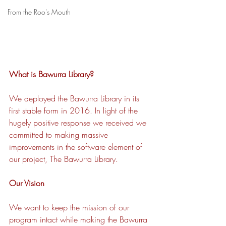
From the Roo's Mouth
What is Bawurra Library? 
We deployed the Bawurra Library in its 
first stable form in 2016. In light of the 
hugely positive response we received we 
committed to making massive 
improvements in the software element of 
our project, The Bawurra Library. 
Our Vision 
We want to keep the mission of our 
program intact while making the Bawurra 