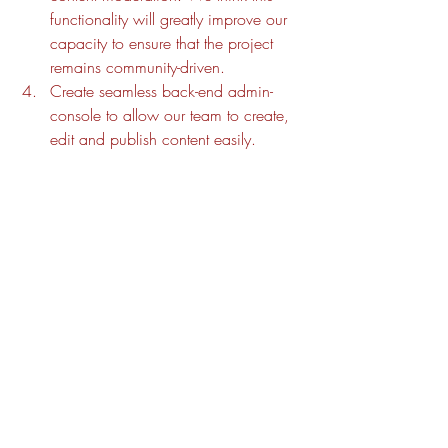
functionality will greatly improve our 
capacity to ensure that the project 
remains community-driven.
Create seamless back-end admin-
console to allow our team to create, 
edit and publish content easily. 
Bawurra Library
News
Recent Posts
See All