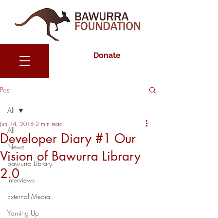
Donate
Post
All
Jun 14, 2018
2 min read
All
Developer Diary #1 Our
News
Vision of Bawurra Library
Bawurra Library
2.0
Interviews
External Media
Yarning Up