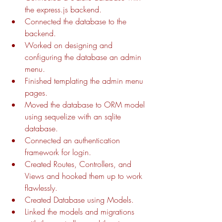
the express.js backend.
Connected the database to the 
backend.
Worked on designing and 
configuring the database an admin 
menu.
Finished templating the admin menu 
pages.
Moved the database to ORM model 
using sequelize with an sqlite 
database.
Connected an authentication 
framework for login.
Created Routes, Controllers, and 
Views and hooked them up to work 
flawlessly.
Created Database using Models.
Linked the models and migrations 