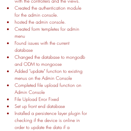
with the controllers and the views.
Created the authentication module 
for the admin console.
hosted the admin console.
Created form templetes for admin 
menu 
Found issues with the current 
database
Changed the database to mongodb 
and ODM to mongoose
Added "update" function to existing 
menus on the Admin Console
Completed file upload function on 
Admin Console
File Upload Error Fixed
Set up front end database
Installed a persistence layer plugin for 
checking if the device is online in 
order to update the data if a 