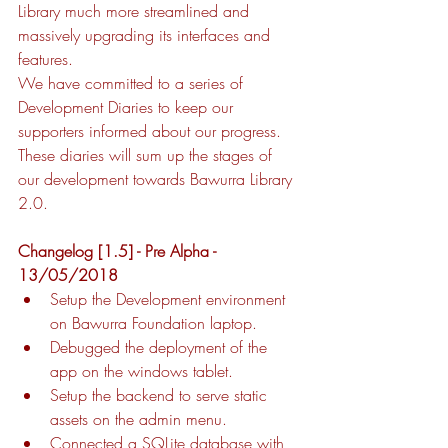
Library much more streamlined and 
massively upgrading its interfaces and 
features. 
We have committed to a series of 
Development Diaries to keep our 
supporters informed about our progress. 
These diaries will sum up the stages of 
our development towards Bawurra Library 
2.0. 
Changelog [1.5] - Pre Alpha - 
13/05/2018
Setup the Development environment 
on Bawurra Foundation laptop.
Debugged the deployment of the 
app on the windows tablet.
Setup the backend to serve static 
assets on the admin menu.
Connected a SQLite database with 