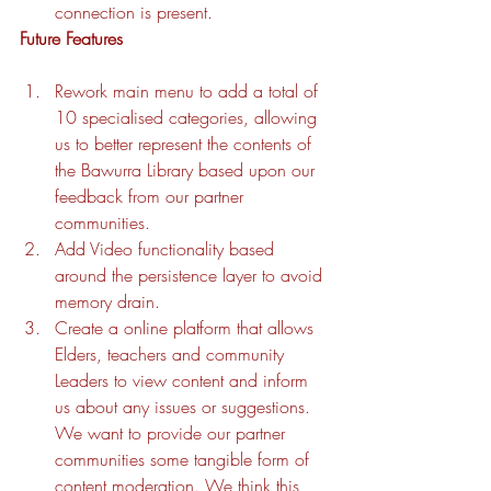
connection is present. 
Future Features
Rework main menu to add a total of 
10 specialised categories, allowing 
us to better represent the contents of 
the Bawurra Library based upon our 
feedback from our partner 
communities. 
Add Video functionality based 
around the persistence layer to avoid 
memory drain. 
Create a online platform that allows 
Elders, teachers and community 
Leaders to view content and inform 
us about any issues or suggestions. 
We want to provide our partner 
communities some tangible form of 
content moderation. We think this 