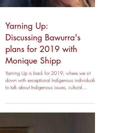
Yarning Up:
Discussing Bawurra's
plans for 2019 with
Monique Shipp
Yarning Up is back for 2019, where we sit