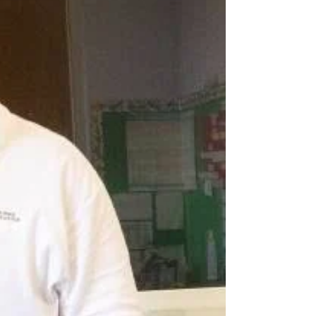
down with exceptional Indigenous individuals
to talk about Indigenous issues, cultural...