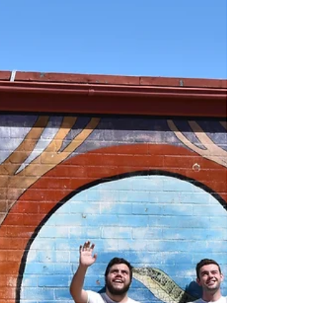
Public School engage
with education
Originally Published in The Manning River
Times. Indigenous and non-Indigenous students
at Taree Public School have been given a
unique...