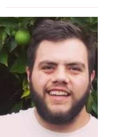
Nick Wasiliev to talk about his passion for
telling the Foundation's story.