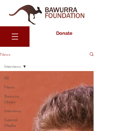
Donate
News
Interviews
All
News
Bawurra
Library
Interviews
External
Media