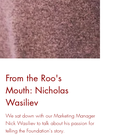
From the Roo's
Mouth: Nicholas
Wasiliev
We sat down with our Marketing Manager