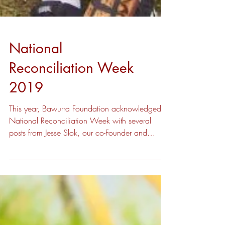
National
Reconciliation Week
2019
This year, Bawurra Foundation acknowledged
National Reconciliation Week with several
posts from Jesse Slok, our co-Founder and
Chairman,...