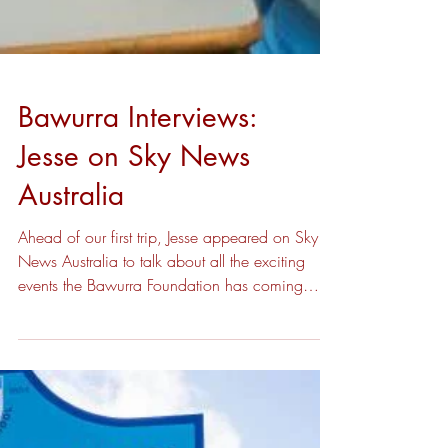
Bawurra Interviews:
Jesse on Sky News
Australia