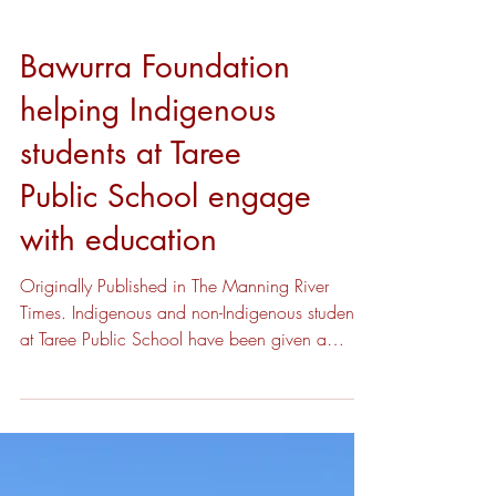
Bawurra Foundation
helping Indigenous
students at Taree