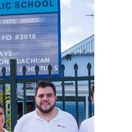
Ahead of our first trip, Jesse appeared on Sky
News Australia to talk about all the exciting
events the Bawurra Foundation has coming
up,...