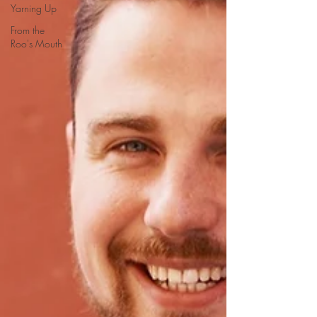
Yarning Up
From the
Roo's Mouth