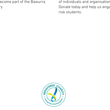
ecome part of the Bawurra
of individuals and organisatio
ry
Donate today and help us enga
risk students.
l and Torres Strait Islander
info@bawurra.org
nal custodians of this land;
o Elders past, present and
8 Hadenfeld Aven
Macquarie Park 
069 352 73
urra Foundation