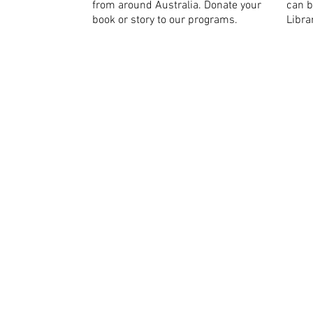
from around Australia. Donate your
can b
book or story to our programs.
Libra
We recognise Aborigina
peoples as the traditio
and pay our respects t
future.
ABN: 996 
Copyright © Baw