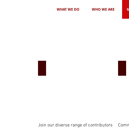
WHAT WE DO
WHO WE ARE
G
Share your story
Pa
Join our diverse range of contributors
Commu