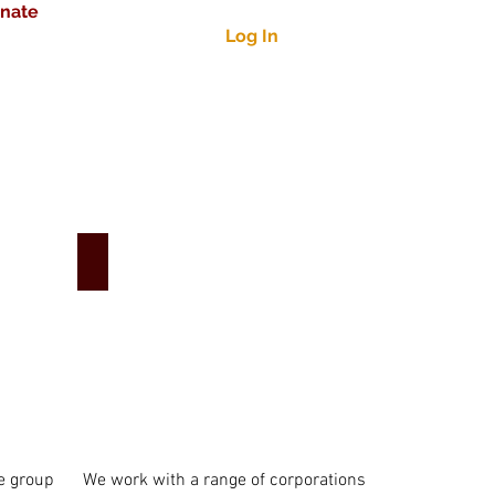
nate
Log In
Corporate Engagement
e group
We work with a range of corporations