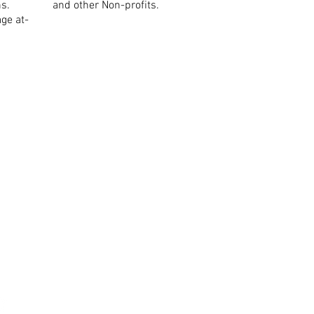
ns.
and other Non-profits.
ge at-
ue,
NSW 2113