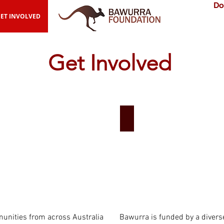
Do
ET INVOLVED
Get Involved
rtner Communities
Donate
nities from across Australia
Bawurra is funded by a divers